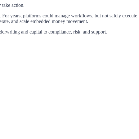
y
take
action.
.
For
years,
platforms
could
manage
workflows,
but
not
safely
execute
erate,
and
scale
embedded
money
movement.
derwriting
and
capital
to
compliance,
risk,
and
support.