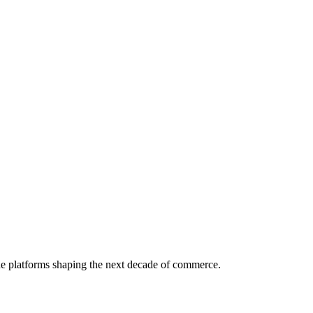
the platforms shaping the next decade of commerce.