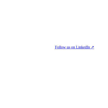
Follow us on LinkedIn ↗