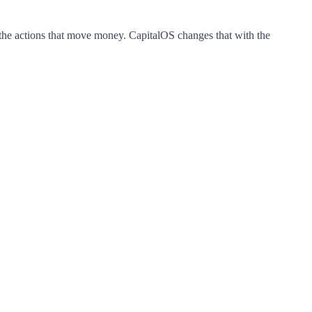
the
actions
that
move
money.
CapitalOS
changes
that
with
the