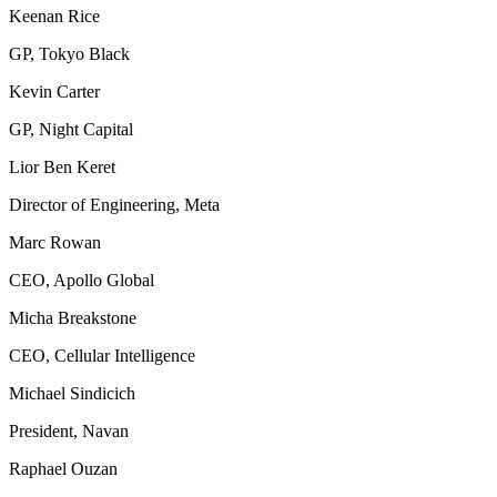
Keenan Rice
GP, Tokyo Black
Kevin Carter
GP, Night Capital
Lior Ben Keret
Director of Engineering, Meta
Marc Rowan
CEO, Apollo Global
Micha Breakstone
CEO, Cellular Intelligence
Michael Sindicich
President, Navan
Raphael Ouzan