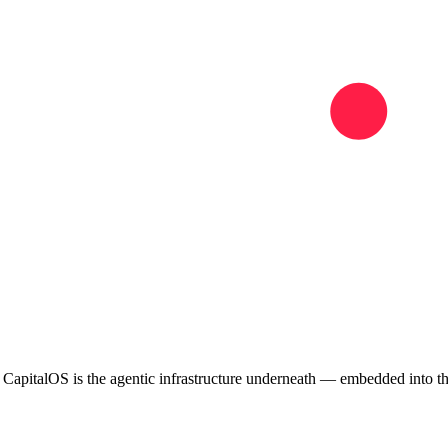
. CapitalOS is the agentic infrastructure underneath — embedded into 