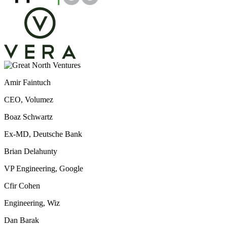
Amir Faintuch
CEO, Volumez
Boaz Schwartz
Ex-MD, Deutsche Bank
Brian Delahunty
VP Engineering, Google
Cfir Cohen
Engineering, Wiz
Dan Barak