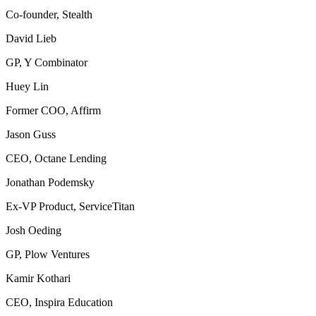
Co-founder, Stealth
David Lieb
GP, Y Combinator
Huey Lin
Former COO, Affirm
Jason Guss
CEO, Octane Lending
Jonathan Podemsky
Ex-VP Product, ServiceTitan
Josh Oeding
GP, Plow Ventures
Kamir Kothari
CEO, Inspira Education