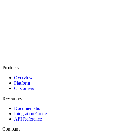
Products
Overview
Platform
Customers
Resources
Documentation
Integration Guide
API Reference
Company