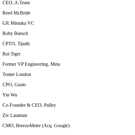
CEO, A.Team
Reed McBride
GP, Mintaka VC
Roby Baruch
CPTO, Tipalti
Roi Tiger
Former VP Engineering, Meta
Tomer London
CPO, Gusto
Yin Wu
Co-Founder & CEO, Pulley
Ziv Lautman
CMO, BreezoMeter (Acq. Google)