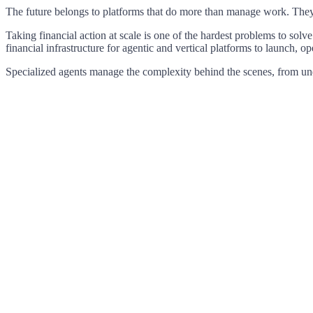
The
future
belongs
to
platforms
that
do
more
than
manage
work.
The
Taking
financial
action
at
scale
is
one
of
the
hardest
problems
to
solve
financial
infrastructure
for
agentic
and
vertical
platforms
to
launch,
op
Specialized
agents
manage
the
complexity
behind
the
scenes,
from
un
Nir
Dremer
Co-Founder & CEO