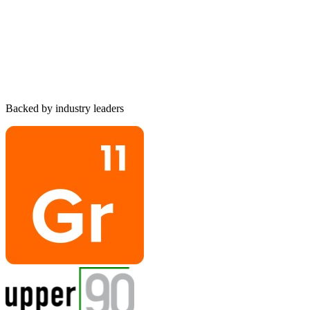
Matan
Goldschmidt
Co-Founder & CTO
Backed by industry leaders