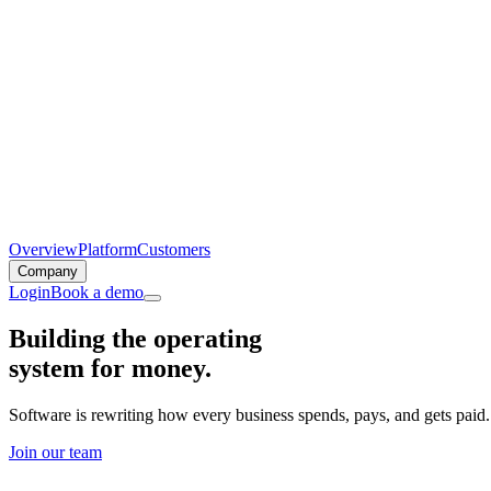
Overview
Platform
Customers
Company
Login
Book a demo
Building the operating
system for money.
Software is rewriting how every business spends, pays, and gets paid
Join our team