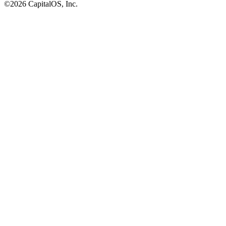
©2026 CapitalOS, Inc.