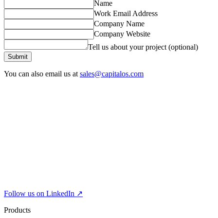
Name
Work Email Address
Company Name
Company Website
Tell us about your project (optional)
Submit
You can also email us at
sales@capitalos.com
Follow us on LinkedIn ↗
Products