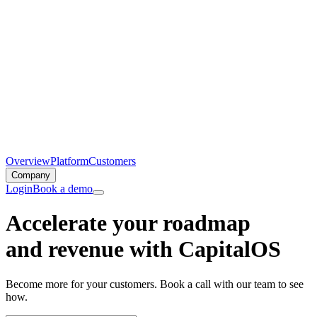
Overview
Platform
Customers
Company
Login
Book a demo
Accelerate your roadmap
and revenue with CapitalOS
Become more for your customers. Book a call with our team to see
how.