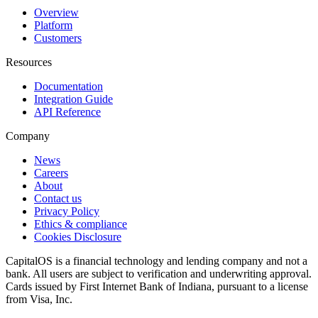
Overview
Platform
Customers
Resources
Documentation
Integration Guide
API Reference
Company
News
Careers
About
Contact us
Privacy Policy
Ethics & compliance
Cookies Disclosure
CapitalOS is a financial technology and lending company and not a
bank. All users are subject to verification and underwriting approval.
Cards issued by First Internet Bank of Indiana, pursuant to a license
from Visa, Inc.